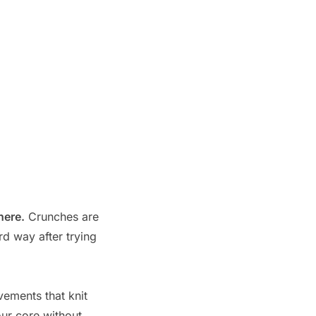
here.
Crunches are
rd way after trying
vements that knit
our core without