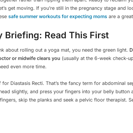
t’s get moving. If you’re still in the pregnancy stage and lo
hese
safe summer workouts for expecting moms
are a great
 Briefing: Read This First
nk about rolling out a yoga mat, you need the green light.
D
octor or midwife clears you
(usually at the 6-week check-up
need even more time.
 for Diastasis Recti. That’s the fancy term for abdominal se
head slightly, and press your fingers into your belly button a
ingers, skip the planks and seek a pelvic floor therapist. S