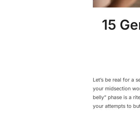
15 Ge
Let’s be real for a
your midsection won
belly” phase is a ri
your attempts to bu