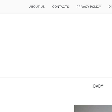
ABOUT US
CONTACTS
PRIVACY POLICY
D
BABY