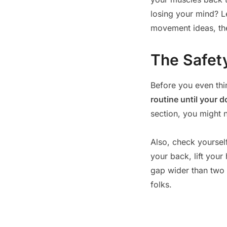
losing your mind? Le
movement ideas, t
The Safety
Before you even thi
routine until your d
section, you might 
Also, check yourself
your back, lift your 
gap wider than two f
folks.