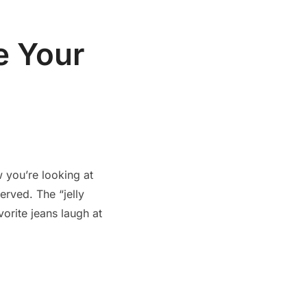
e Your
 you’re looking at
erved. The “jelly
vorite jeans laugh at