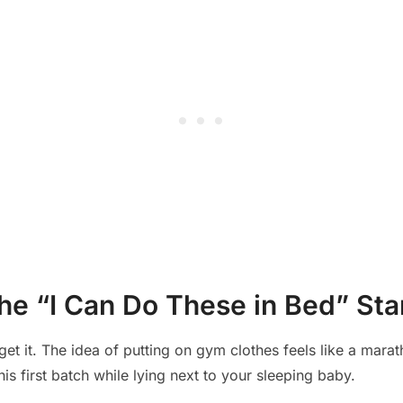
he “I Can Do These in Bed” Sta
get it. The idea of putting on gym clothes feels like a mar
s first batch while lying next to your sleeping baby.