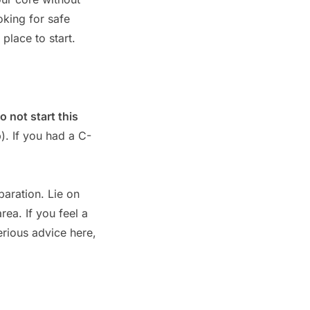
oking for safe
 place to start.
o not start this
). If you had a C-
paration. Lie on
rea. If you feel a
erious advice here,