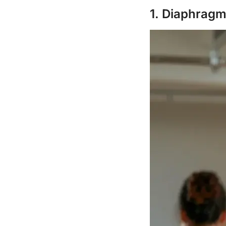
1. Diaphragm