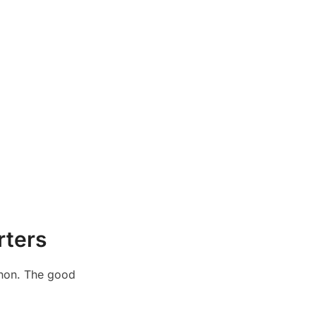
rters
athon. The good