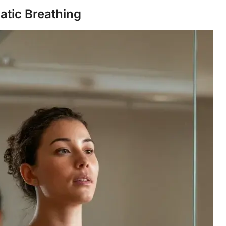
atic Breathing