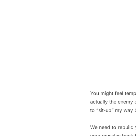
You might feel temp
actually the enemy o
to “sit-up” my way 
We need to rebuild y
your muscles back t