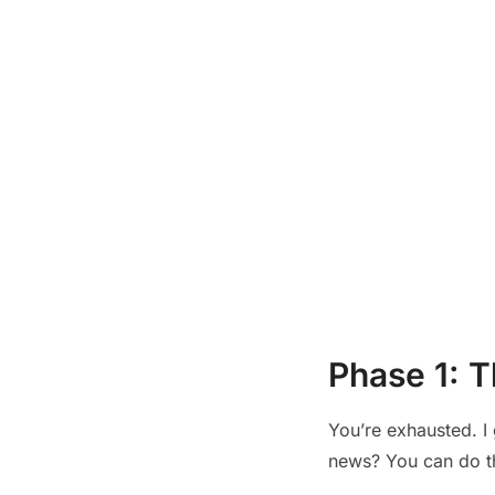
Phase 1: T
You’re exhausted. I 
news? You can do thi