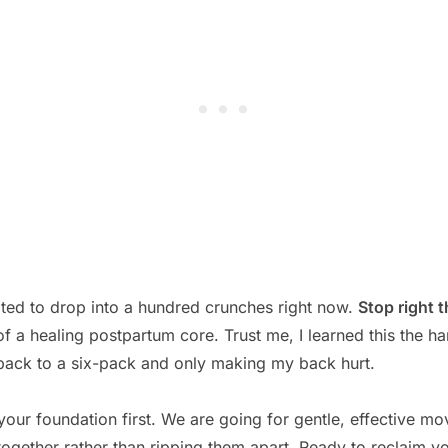
ted to drop into a hundred crunches right now.
Stop right t
f a healing postpartum core. Trust me, I learned this the ha
back to a six-pack and only making my back hurt.
our foundation first. We are going for gentle, effective mo
ogether rather than ripping them apart. Ready to reclaim y