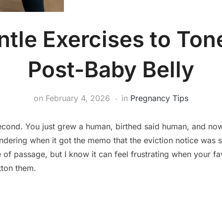
ntle Exercises to Ton
Post-Baby Belly
on
February 4, 2026
in
Pregnancy Tips
 second. You just grew a human, birthed said human, and now
dering when it got the memo that the eviction notice was s
te of passage, but I know it can feel frustrating when your fa
tton them.