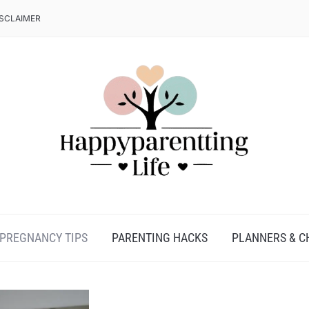
ISCLAIMER
PREGNANCY TIPS
PARENTING HACKS
PLANNERS & C