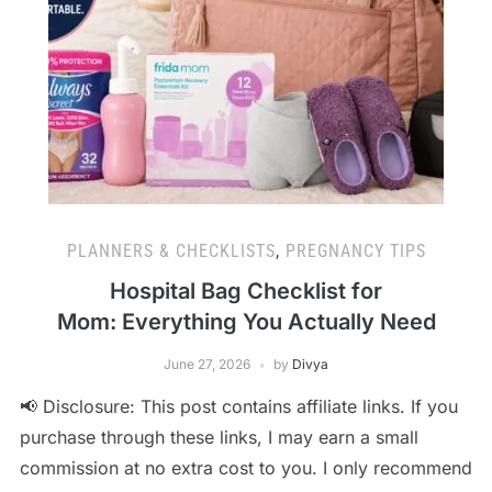
PLANNERS & CHECKLISTS
,
PREGNANCY TIPS
Hospital Bag Checklist for
Mom: Everything You Actually Need
June 27, 2026
by
Divya
📢 Disclosure: This post contains affiliate links. If you
purchase through these links, I may earn a small
commission at no extra cost to you. I only recommend