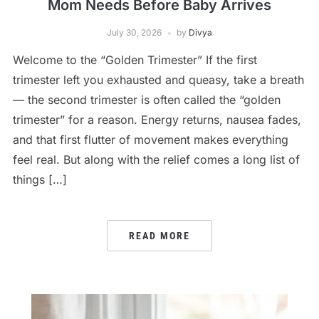
Mom Needs Before Baby Arrives
July 30, 2026
by
Divya
Welcome to the “Golden Trimester” If the first
trimester left you exhausted and queasy, take a breath
— the second trimester is often called the “golden
trimester” for a reason. Energy returns, nausea fades,
and that first flutter of movement makes everything
feel real. But along with the relief comes a long list of
things […]
READ MORE