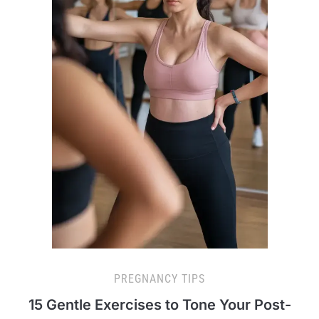
PREGNANCY TIPS
15 Gentle Exercises to Tone Your Post-