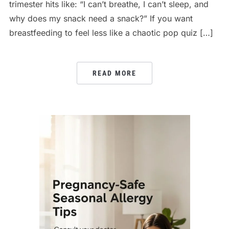
trimester hits like: “I can’t breathe, I can’t sleep, and
why does my snack need a snack?” If you want
breastfeeding to feel less like a chaotic pop quiz […]
READ MORE