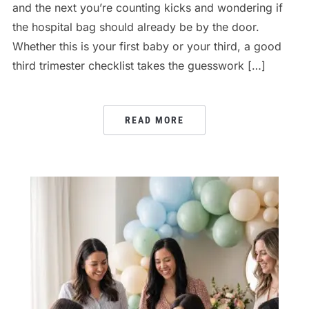
and the next you’re counting kicks and wondering if
the hospital bag should already be by the door.
Whether this is your first baby or your third, a good
third trimester checklist takes the guesswork […]
READ MORE