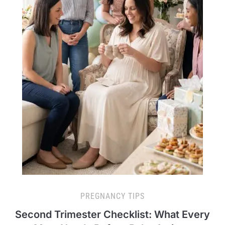
PREGNANCY TIPS
Second Trimester Checklist: What Every