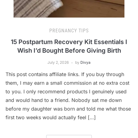
PREGNANCY TIPS
15 Postpartum Recovery Kit Essentials I
Wish I’d Bought Before Giving Birth
July 2, 2026
by
Divya
This post contains affiliate links. If you buy through
them, I may earn a small commission at no extra cost
to you. I only recommend products I genuinely used
and would hand to a friend. Nobody sat me down
before my daughter was born and told me what those
first two weeks would actually feel […]