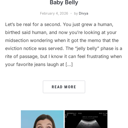
Baby Belly
February 4, 2026
by
Divya
Let’s be real for a second. You just grew a human,
birthed said human, and now you’re looking at your
midsection wondering when it got the memo that the
eviction notice was served. The “jelly belly” phase is a
rite of passage, but I know it can feel frustrating when
your favorite jeans laugh at […]
READ MORE