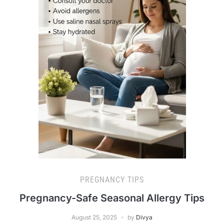
PREGNANCY TIPS
Pregnancy-Safe Seasonal Allergy Tips
August 25, 2025
by
Divya