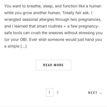
You want to breathe, sleep, and function like a human
while you grow another human. Totally fair ask. I
wrangled seasonal allergies through two pregnancies,
and I learned that smart routines + a few pregnancy-
safe tools can crush the sneezes without stressing you
(or your OB). Ever wish someone would just hand you
a simple […]
READ MORE
POSTS
1
2
NEXT →
PAGINATION