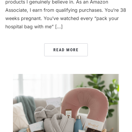
products I genuinely believe in. As an Amazon
Associate, I earn from qualifying purchases. You’re 38
weeks pregnant. You’ve watched every “pack your
hospital bag with me” […]
READ MORE