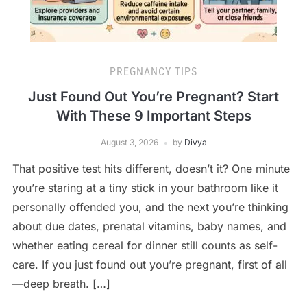
PREGNANCY TIPS
Just Found Out You’re Pregnant? Start
With These 9 Important Steps
August 3, 2026
by
Divya
That positive test hits different, doesn’t it? One minute
you’re staring at a tiny stick in your bathroom like it
personally offended you, and the next you’re thinking
about due dates, prenatal vitamins, baby names, and
whether eating cereal for dinner still counts as self-
care. If you just found out you’re pregnant, first of all
—deep breath. […]