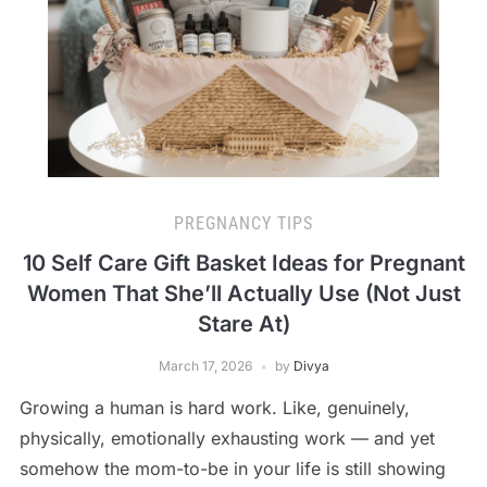
PREGNANCY TIPS
10 Self Care Gift Basket Ideas for Pregnant
Women That She’ll Actually Use (Not Just
Stare At)
March 17, 2026
by
Divya
Growing a human is hard work. Like, genuinely,
physically, emotionally exhausting work — and yet
somehow the mom-to-be in your life is still showing