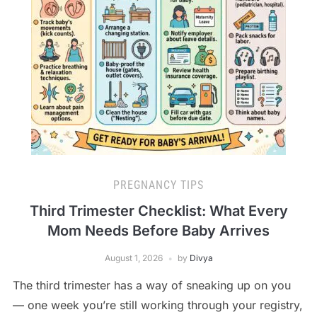
PREGNANCY TIPS
Third Trimester Checklist: What Every
Mom Needs Before Baby Arrives
August 1, 2026
by
Divya
The third trimester has a way of sneaking up on you
— one week you’re still working through your registry,