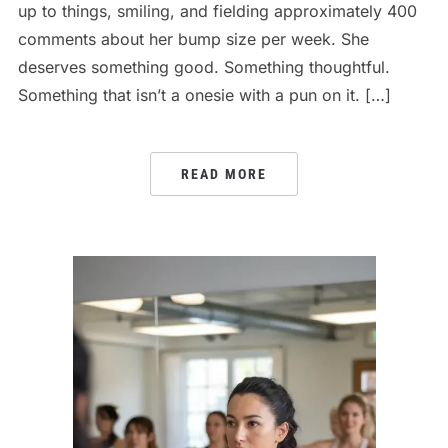
up to things, smiling, and fielding approximately 400
comments about her bump size per week. She
deserves something good. Something thoughtful.
Something that isn’t a onesie with a pun on it. […]
READ MORE