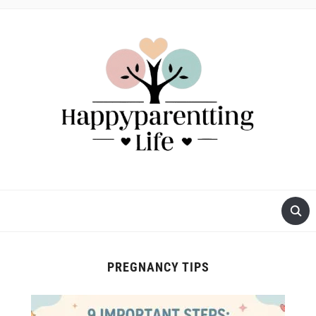
PREGNANCY TIPS