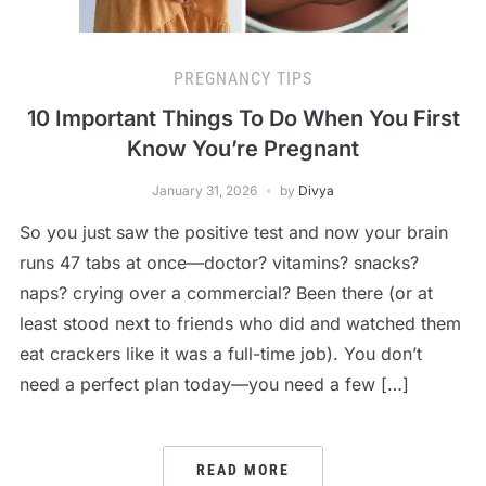
PREGNANCY TIPS
10 Important Things To Do When You First
Know You’re Pregnant
January 31, 2026
by
Divya
So you just saw the positive test and now your brain
runs 47 tabs at once—doctor? vitamins? snacks?
naps? crying over a commercial? Been there (or at
least stood next to friends who did and watched them
eat crackers like it was a full-time job). You don’t
need a perfect plan today—you need a few […]
READ MORE