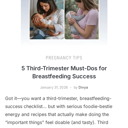
PREGNANCY TIPS
5 Third-Trimester Must-Dos for
Breastfeeding Success
January 31, 2026
by
Divya
Got it—you want a third-trimester, breastfeeding-
success checklist… but with serious foodie-bestie
energy and recipes that actually make doing the
“important things” feel doable (and tasty). Third