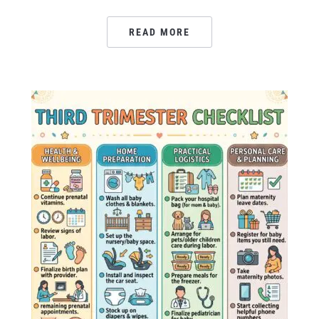
READ MORE