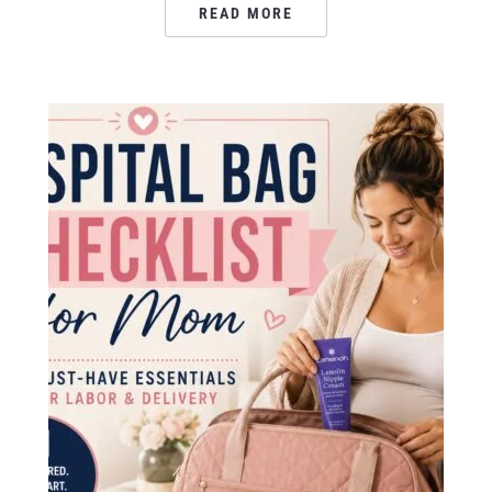
READ MORE