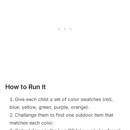
How to Run It
Give each child a set of color swatches (red,
blue, yellow, green, purple, orange).
Challenge them to find one outdoor item that
matches each color.