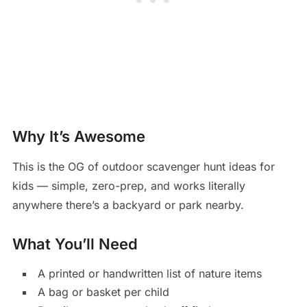
Why It’s Awesome
This is the OG of outdoor scavenger hunt ideas for
kids — simple, zero-prep, and works literally
anywhere there’s a backyard or park nearby.
What You’ll Need
A printed or handwritten list of nature items
A bag or basket per child