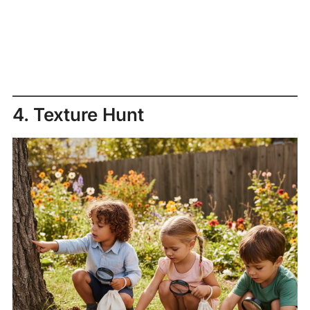
4. Texture Hunt