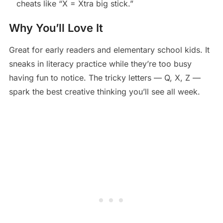
cheats like “X = Xtra big stick.”
Why You’ll Love It
Great for early readers and elementary school kids. It
sneaks in literacy practice while they’re too busy
having fun to notice. The tricky letters — Q, X, Z —
spark the best creative thinking you’ll see all week.