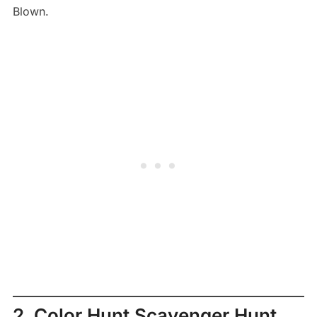
Blown.
2. Color Hunt Scavenger Hunt