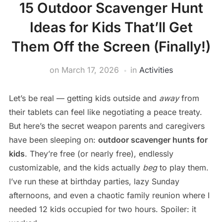
15 Outdoor Scavenger Hunt
Ideas for Kids That’ll Get
Them Off the Screen (Finally!)
on
March 17, 2026
in
Activities
Let’s be real — getting kids outside and
away
from
their tablets can feel like negotiating a peace treaty.
But here’s the secret weapon parents and caregivers
have been sleeping on:
outdoor scavenger hunts for
kids
. They’re free (or nearly free), endlessly
customizable, and the kids actually
beg
to play them.
I’ve run these at birthday parties, lazy Sunday
afternoons, and even a chaotic family reunion where I
needed 12 kids occupied for two hours. Spoiler: it