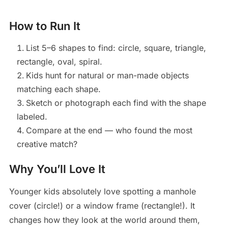
How to Run It
List 5–6 shapes to find: circle, square, triangle,
rectangle, oval, spiral.
Kids hunt for natural or man-made objects
matching each shape.
Sketch or photograph each find with the shape
labeled.
Compare at the end — who found the most
creative match?
Why You’ll Love It
Younger kids absolutely love spotting a manhole
cover (circle!) or a window frame (rectangle!). It
changes how they look at the world around them,