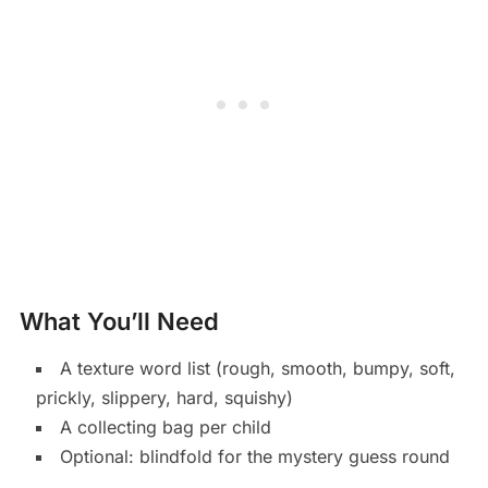
What You’ll Need
A texture word list (rough, smooth, bumpy, soft,
prickly, slippery, hard, squishy)
A collecting bag per child
Optional: blindfold for the mystery guess round