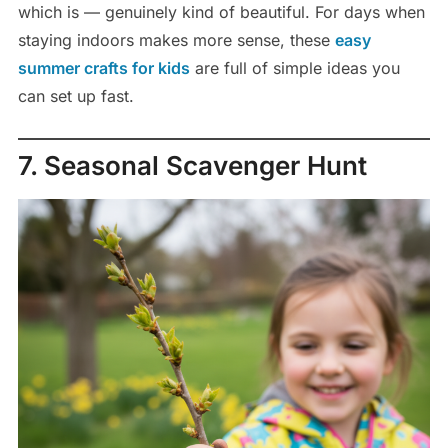
which is — genuinely kind of beautiful. For days when
staying indoors makes more sense, these
easy
summer crafts for kids
are full of simple ideas you
can set up fast.
7. Seasonal Scavenger Hunt