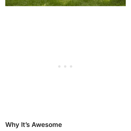
Why It’s Awesome