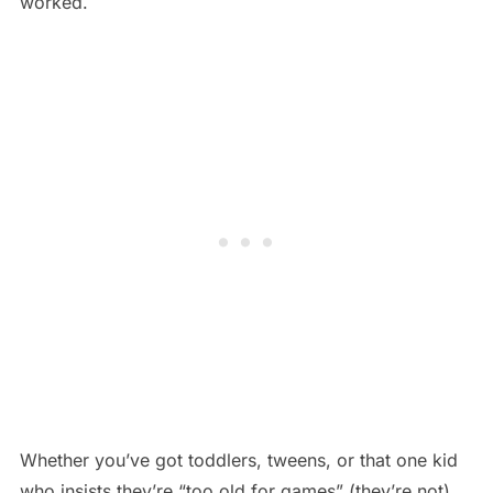
worked.
Whether you’ve got toddlers, tweens, or that one kid
who insists they’re “too old for games” (they’re not),