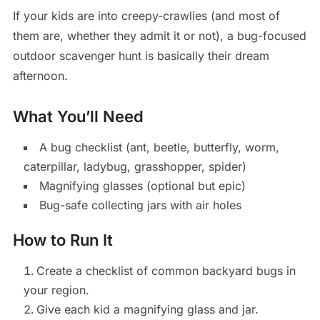
If your kids are into creepy-crawlies (and most of
them are, whether they admit it or not), a bug-focused
outdoor scavenger hunt is basically their dream
afternoon.
What You’ll Need
A bug checklist (ant, beetle, butterfly, worm,
caterpillar, ladybug, grasshopper, spider)
Magnifying glasses (optional but epic)
Bug-safe collecting jars with air holes
How to Run It
Create a checklist of common backyard bugs in
your region.
Give each kid a magnifying glass and jar.