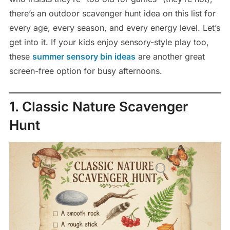
there’s an outdoor scavenger hunt idea on this list for
every age, every season, and every energy level. Let’s
get into it. If your kids enjoy sensory-style play too,
these
summer sensory bin ideas
are another great
screen-free option for busy afternoons.
1. Classic Nature Scavenger
Hunt