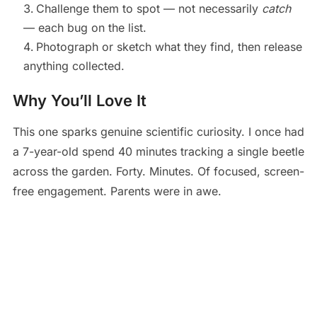
Challenge them to spot — not necessarily
catch
— each bug on the list.
Photograph or sketch what they find, then release
anything collected.
Why You’ll Love It
This one sparks genuine scientific curiosity. I once had
a 7-year-old spend 40 minutes tracking a single beetle
across the garden. Forty. Minutes. Of focused, screen-
free engagement. Parents were in awe.