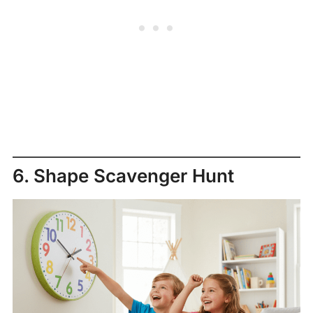
6. Shape Scavenger Hunt