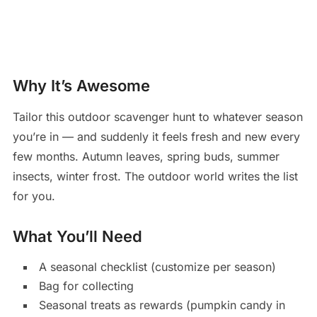
Why It’s Awesome
Tailor this outdoor scavenger hunt to whatever season
you’re in — and suddenly it feels fresh and new every
few months. Autumn leaves, spring buds, summer
insects, winter frost. The outdoor world writes the list
for you.
What You’ll Need
A seasonal checklist (customize per season)
Bag for collecting
Seasonal treats as rewards (pumpkin candy in