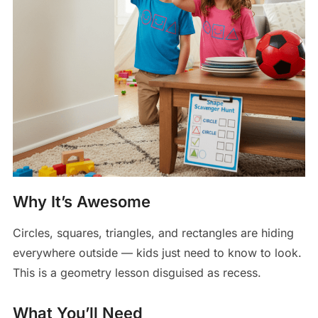
Why It’s Awesome
Circles, squares, triangles, and rectangles are hiding
everywhere outside — kids just need to know to look.
This is a geometry lesson disguised as recess.
What You’ll Need