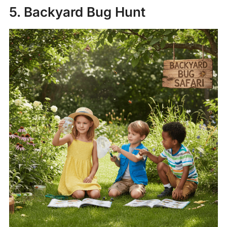
5. Backyard Bug Hunt