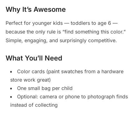
Why It’s Awesome
Perfect for younger kids — toddlers to age 6 —
because the only rule is “find something this color.”
Simple, engaging, and surprisingly competitive.
What You’ll Need
Color cards (paint swatches from a hardware
store work great)
One small bag per child
Optional: camera or phone to photograph finds
instead of collecting