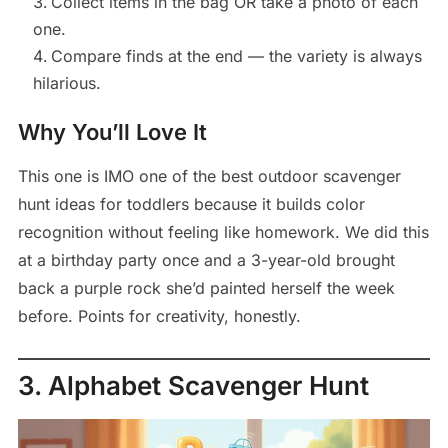
Collect items in the bag OR take a photo of each
one.
Compare finds at the end — the variety is always
hilarious.
Why You’ll Love It
This one is IMO one of the best outdoor scavenger
hunt ideas for toddlers because it builds color
recognition without feeling like homework. We did this
at a birthday party once and a 3-year-old brought
back a purple rock she’d painted herself the week
before. Points for creativity, honestly.
3. Alphabet Scavenger Hunt