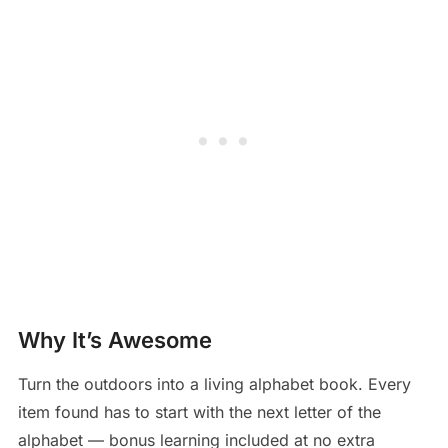
Why It’s Awesome
Turn the outdoors into a living alphabet book. Every
item found has to start with the next letter of the
alphabet — bonus learning included at no extra