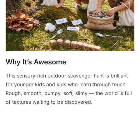
Why It’s Awesome
This sensory-rich outdoor scavenger hunt is brilliant
for younger kids and kids who learn through touch.
Rough, smooth, bumpy, soft, slimy — the world is full
of textures waiting to be discovered.