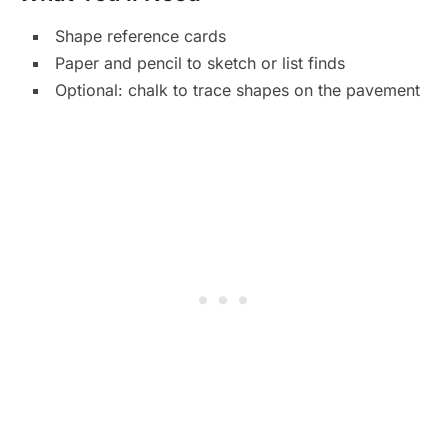
Shape reference cards
Paper and pencil to sketch or list finds
Optional: chalk to trace shapes on the pavement