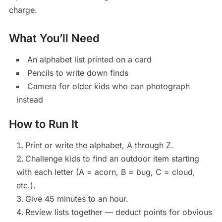
charge.
What You’ll Need
An alphabet list printed on a card
Pencils to write down finds
Camera for older kids who can photograph
instead
How to Run It
Print or write the alphabet, A through Z.
Challenge kids to find an outdoor item starting
with each letter (A = acorn, B = bug, C = cloud,
etc.).
Give 45 minutes to an hour.
Review lists together — deduct points for obvious