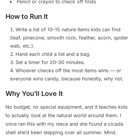
Pencil or crayon to check off finds
How to Run It
Write a list of 10–15 nature items kids can find
(leaf, pinecone, smooth rock, feather, acorn, spider
web, etc.).
Hand each child a list and a bag.
Set a timer for 20–30 minutes.
Whoever checks off the most items wins — or
everyone wins candy, because honestly, why not.
Why You’ll Love It
No budget, no special equipment, and it teaches kids
to actually
look
at the natural world around them. I
once ran this with my niece and she found a cicada
shell she’d been stepping over all summer. Mind.