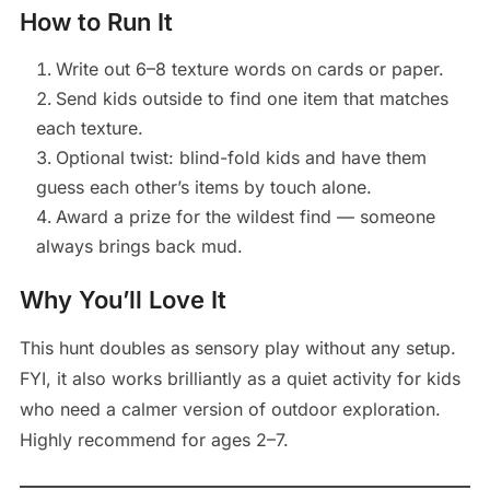
How to Run It
Write out 6–8 texture words on cards or paper.
Send kids outside to find one item that matches
each texture.
Optional twist: blind-fold kids and have them
guess each other’s items by touch alone.
Award a prize for the wildest find — someone
always brings back mud.
Why You’ll Love It
This hunt doubles as sensory play without any setup.
FYI, it also works brilliantly as a quiet activity for kids
who need a calmer version of outdoor exploration.
Highly recommend for ages 2–7.