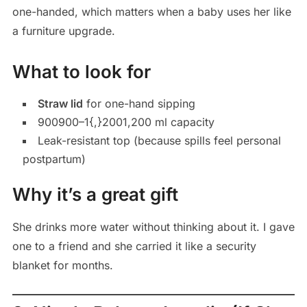
one-handed, which matters when a baby uses her like
a furniture upgrade.
What to look for
Straw lid
for one-hand sipping
900
900–
1{,}200
1,200 ml capacity
Leak-resistant top (because spills feel personal
postpartum)
Why it’s a great gift
She drinks more water without thinking about it. I gave
one to a friend and she carried it like a security
blanket for months.