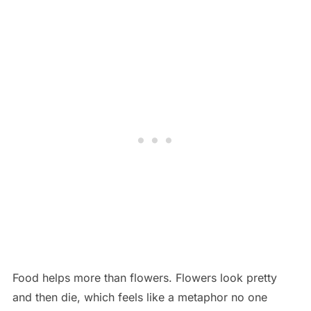
Food helps more than flowers. Flowers look pretty
and then die, which feels like a metaphor no one