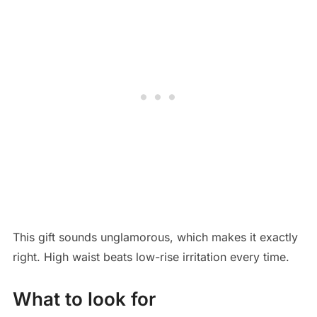
This gift sounds unglamorous, which makes it exactly
right. High waist beats low-rise irritation every time.
What to look for