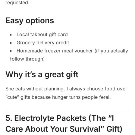
requested.
Easy options
Local takeout gift card
Grocery delivery credit
Homemade freezer meal voucher (if you actually
follow through)
Why it’s a great gift
She eats without planning. I always choose food over
“cute” gifts because hunger turns people feral.
5. Electrolyte Packets (The “I
Care About Your Survival” Gift)