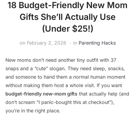
18 Budget-Friendly New Mom
Gifts She’ll Actually Use
(Under $25!)
on
February 2, 2026
in
Parenting Hacks
New moms don’t need another tiny outfit with 37
snaps and a “cute” slogan. They need sleep, snacks,
and someone to hand them a normal human moment
without making them host a whole visit. If you want
budget-friendly new-mom gifts
that actually help (and
don’t scream “I panic-bought this at checkout”),
you’re in the right place.