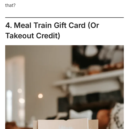
that?
4. Meal Train Gift Card (Or
Takeout Credit)