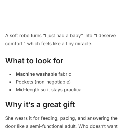
A soft robe turns “I just had a baby” into “I deserve
comfort,” which feels like a tiny miracle.
What to look for
Machine washable
fabric
Pockets (non-negotiable)
Mid-length so it stays practical
Why it’s a great gift
She wears it for feeding, pacing, and answering the
door like a semi-functional adult. Who doesn’t want