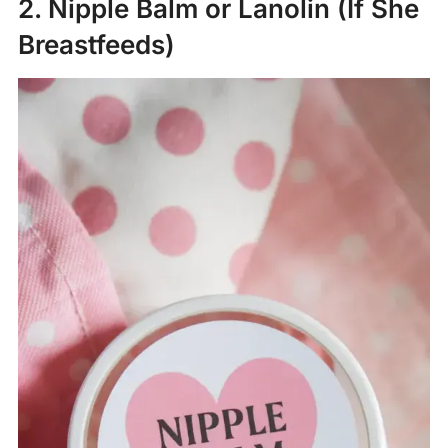
2. Nipple Balm or Lanolin (If She
Breastfeeds)