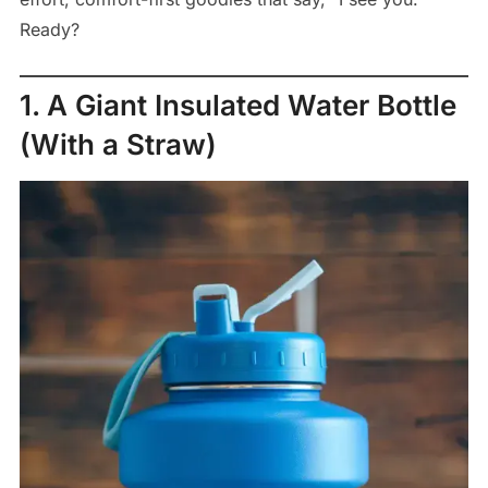
Ready?
1. A Giant Insulated Water Bottle
(With a Straw)