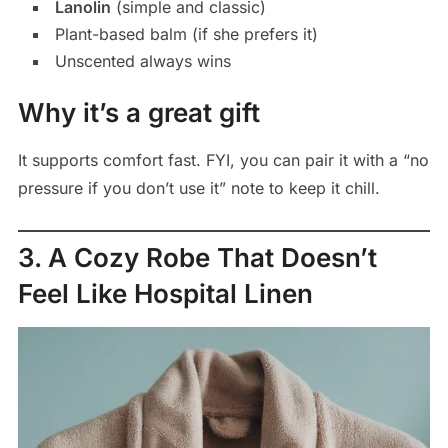
Lanolin
(simple and classic)
Plant-based balm (if she prefers it)
Unscented always wins
Why it’s a great gift
It supports comfort fast. FYI, you can pair it with a “no
pressure if you don’t use it” note to keep it chill.
3. A Cozy Robe That Doesn’t
Feel Like Hospital Linen