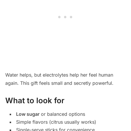
Water helps, but electrolytes help her feel human
again. This gift feels small and secretly powerful.
What to look for
Low sugar
or balanced options
Simple flavors (citrus usually works)
Single-serve sticks for convenience