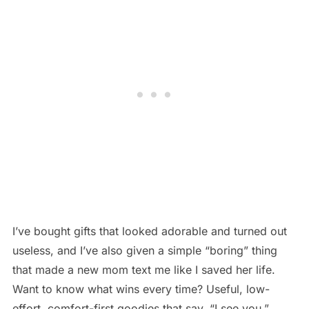
I’ve bought gifts that looked adorable and turned out
useless, and I’ve also given a simple “boring” thing
that made a new mom text me like I saved her life.
Want to know what wins every time? Useful, low-
effort, comfort-first goodies that say, “I see you.”