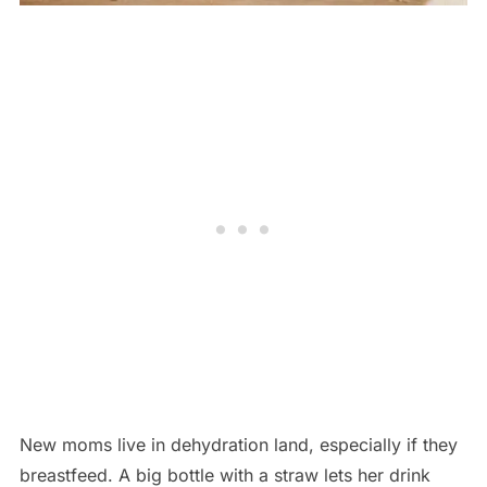
New moms live in dehydration land, especially if they
breastfeed. A big bottle with a straw lets her drink