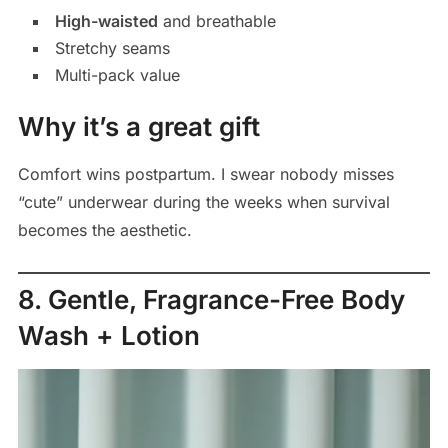
High-waisted
and breathable
Stretchy seams
Multi-pack value
Why it’s a great gift
Comfort wins postpartum. I swear nobody misses
“cute” underwear during the weeks when survival
becomes the aesthetic.
8. Gentle, Fragrance-Free Body
Wash + Lotion