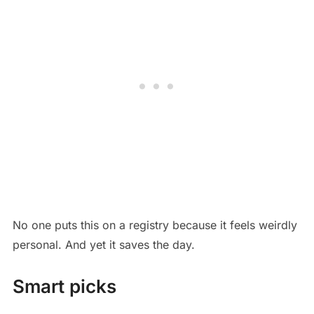
No one puts this on a registry because it feels weirdly
personal. And yet it saves the day.
Smart picks