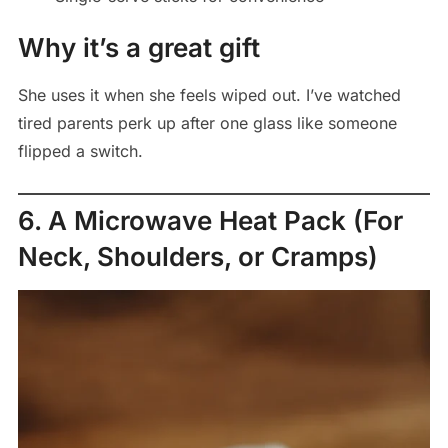
Why it’s a great gift
She uses it when she feels wiped out. I’ve watched
tired parents perk up after one glass like someone
flipped a switch.
6. A Microwave Heat Pack (For
Neck, Shoulders, or Cramps)