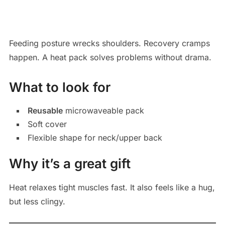
Feeding posture wrecks shoulders. Recovery cramps
happen. A heat pack solves problems without drama.
What to look for
Reusable
microwaveable pack
Soft cover
Flexible shape for neck/upper back
Why it’s a great gift
Heat relaxes tight muscles fast. It also feels like a hug,
but less clingy.