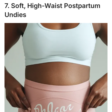
7. Soft, High-Waist Postpartum
Undies