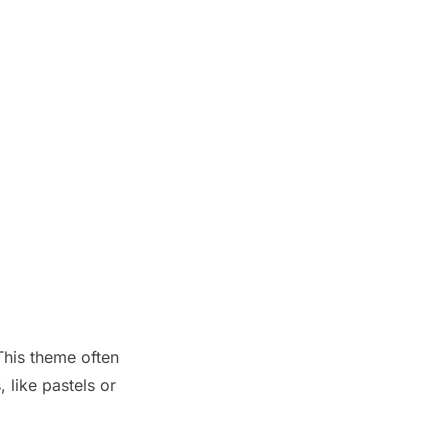
This theme often
 like pastels or