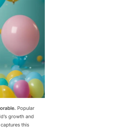
orable.
Popular
ild’s growth and
 captures this