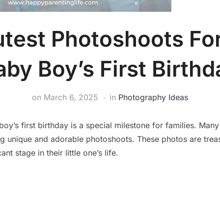
test Photoshoots Fo
aby Boy’s First Birthd
on
March 6, 2025
in
Photography Ideas
oy’s first birthday is a special milestone for families. Many
g unique and adorable photoshoots. These photos are tre
ant stage in their little one’s life.