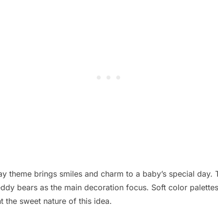
day theme brings smiles and charm to a baby’s special day. 
ddy bears as the main decoration focus. Soft color palettes,
t the sweet nature of this idea.