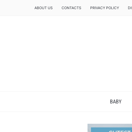
ABOUT US
CONTACTS
PRIVACY POLICY
D
BABY