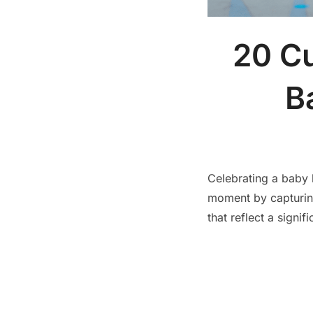
20 Cu
B
Celebrating a baby b
moment by capturin
that reflect a signific