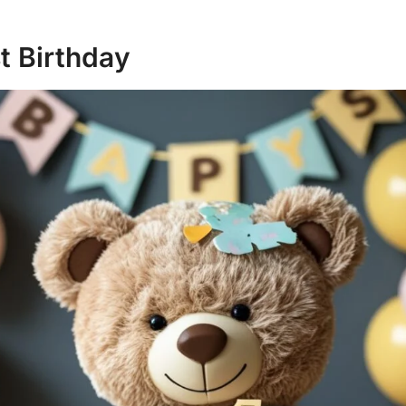
st Birthday