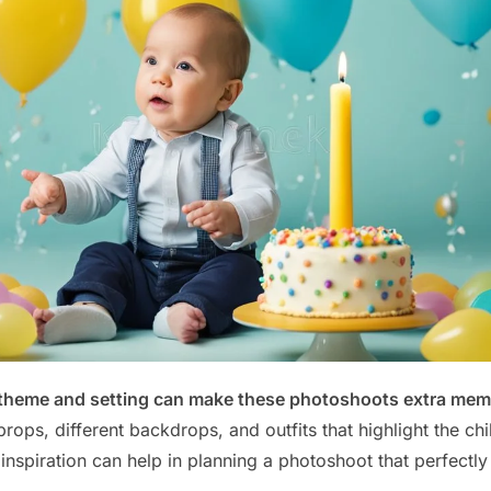
 theme and setting can make these photoshoots extra mem
rops, different backdrops, and outfits that highlight the ch
 inspiration can help in planning a photoshoot that perfectly