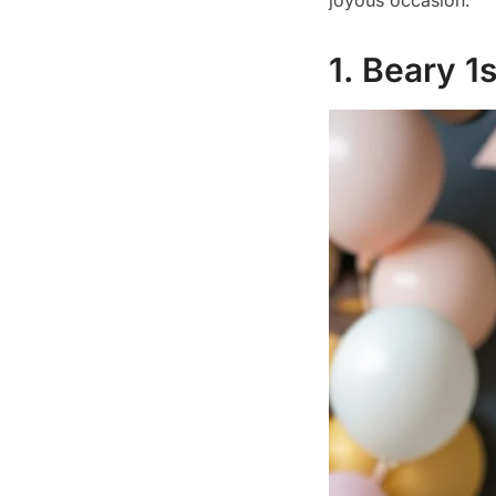
joyous occasion.
1. Beary 1