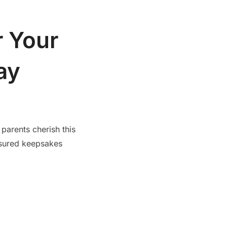
r Your
ay
 parents cherish this
asured keepsakes