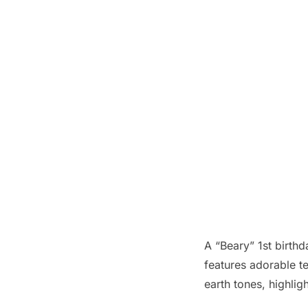
A “Beary” 1st birth
features adorable te
earth tones, highligh