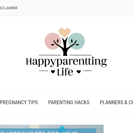
ISCLAIMER
PREGNANCY TIPS
PARENTING HACKS
PLANNERS & C