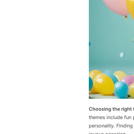
Choosing the right
themes include fun p
personality. Finding