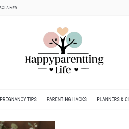
ISCLAIMER
PREGNANCY TIPS
PARENTING HACKS
PLANNERS & C