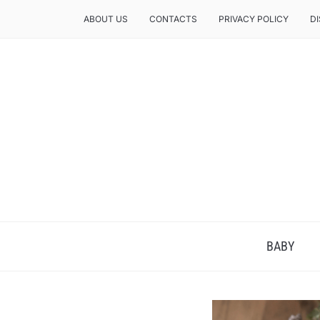
ABOUT US
CONTACTS
PRIVACY POLICY
D
BABY