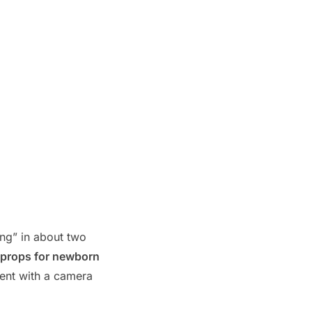
ong” in about two
c props for newborn
ent with a camera