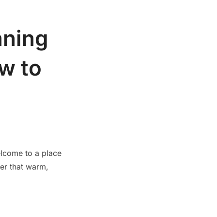
nning
w to
elcome to a place
ter that warm,