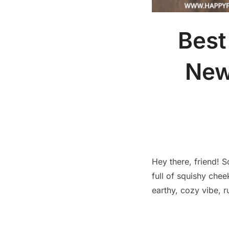
Best
New
Hey there, friend! 
full of squishy ch
earthy, cozy vibe, r