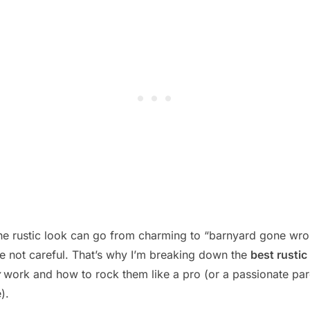
 the rustic look can go from charming to “barnyard gone wr
re not careful. That’s why I’m breaking down the
best rusti
work and how to rock them like a pro (or a passionate par
).