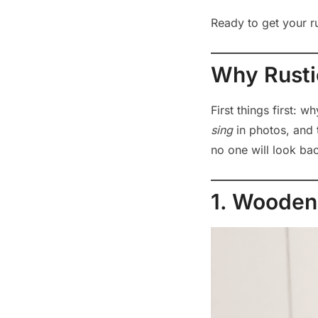
Ready to get your rus
Why Rusti
First things first: 
sing
in photos, and 
no one will look ba
1. Wooden