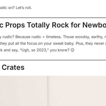
tic on? Let’s roll.
c Props Totally Rock for Newb
why rustic? Because rustic = timeless. Those woodsy, earthy, n
they put all the focus on your sweet baby. Plus, they never 
ck and say, “Ugh, so 2023,” you know? 😉
 Crates