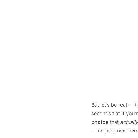
But let’s be real —
seconds flat if you’
photos
that
actually
— no judgment here