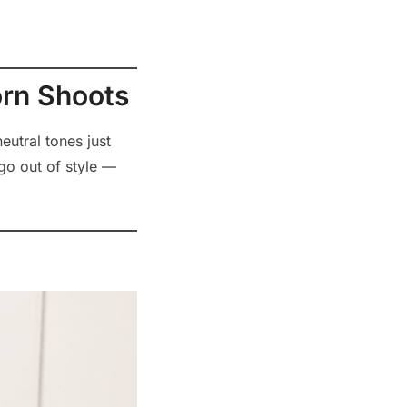
orn Shoots
eutral tones just
go out of style —