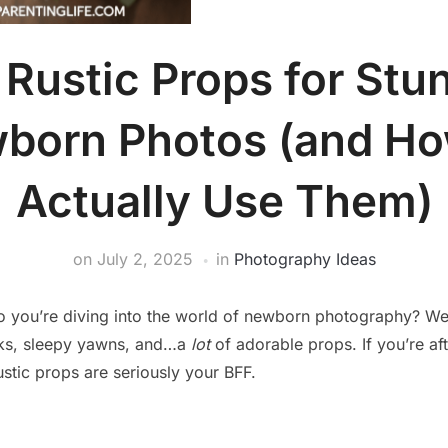
 Rustic Props for Stu
born Photos (and Ho
Actually Use Them)
on
July 2, 2025
in
Photography Ideas
So you’re diving into the world of newborn photography? W
eeks, sleepy yawns, and…a
lot
of adorable props. If you’re af
ustic props are seriously your BFF.