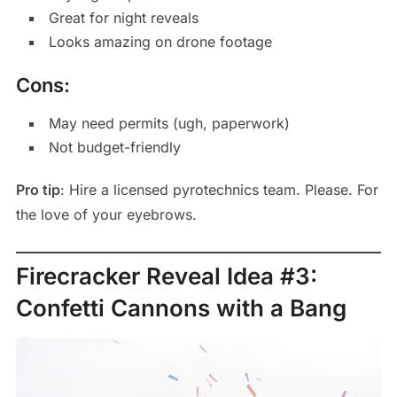
Great for night reveals
Looks amazing on drone footage
Cons:
May need permits (ugh, paperwork)
Not budget-friendly
Pro tip
: Hire a licensed pyrotechnics team. Please. For
the love of your eyebrows.
Firecracker Reveal Idea #3:
Confetti Cannons with a Bang