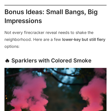
Bonus Ideas: Small Bangs, Big
Impressions
Not every firecracker reveal needs to shake the
neighborhood. Here are a few
lower-key but still fiery
options:
🔥 Sparklers with Colored Smoke