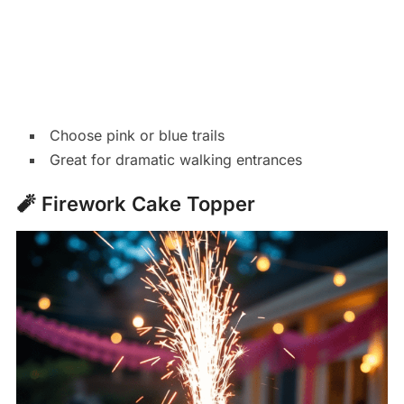
Choose pink or blue trails
Great for dramatic walking entrances
🧨 Firework Cake Topper