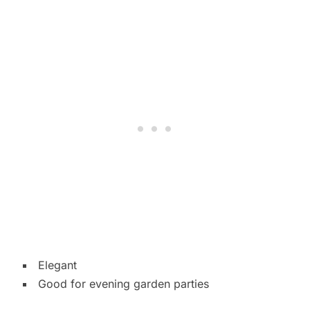
Elegant
Good for evening garden parties