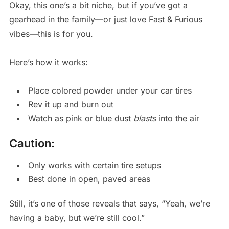
Okay, this one’s a bit niche, but if you’ve got a
gearhead in the family—or just love Fast & Furious
vibes—this is for you.
Here’s how it works:
Place colored powder under your car tires
Rev it up and burn out
Watch as pink or blue dust
blasts
into the air
Caution:
Only works with certain tire setups
Best done in open, paved areas
Still, it’s one of those reveals that says, “Yeah, we’re
having a baby, but we’re still cool.”