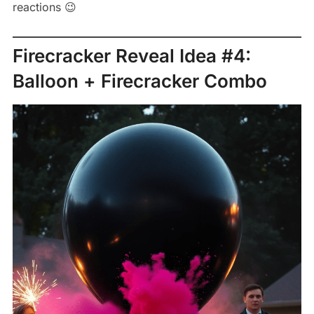
reactions 😉
Firecracker Reveal Idea #4:
Balloon + Firecracker Combo