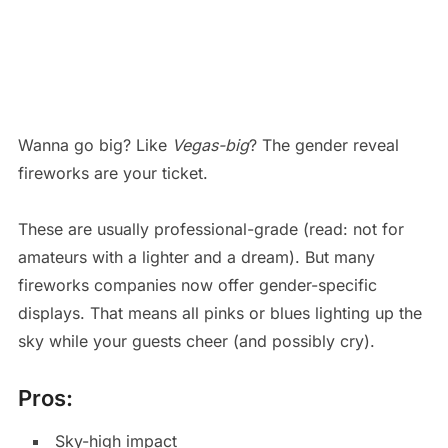
Wanna go big? Like
Vegas-big
? The gender reveal
fireworks are your ticket.
These are usually professional-grade (read: not for
amateurs with a lighter and a dream). But many
fireworks companies now offer gender-specific
displays. That means all pinks or blues lighting up the
sky while your guests cheer (and possibly cry).
Pros:
Sky-high impact