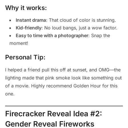
Why it works:
Instant drama
: That cloud of color is stunning.
Kid-friendly
: No loud bangs, just a wow factor.
Easy to time with a photographer
: Snap the
moment!
Personal Tip:
I helped a friend pull this off at sunset, and OMG—the
lighting made that pink smoke look like something out
of a movie. Highly recommend Golden Hour for this
one.
Firecracker Reveal Idea #2:
Gender Reveal Fireworks