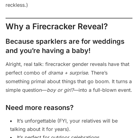
reckless.)
Why a Firecracker Reveal?
Because sparklers are for weddings
and you’re having a baby!
Alright, real talk: firecracker gender reveals have that
perfect combo of
drama + surprise
. There’s
something primal about things that go boom. It turns a
simple question—
boy or girl?
—into a full-blown event.
Need more reasons?
It’s unforgettable (FYI, your relatives will be
talking about it for years).
It’s perfect for outdoor celebrations.