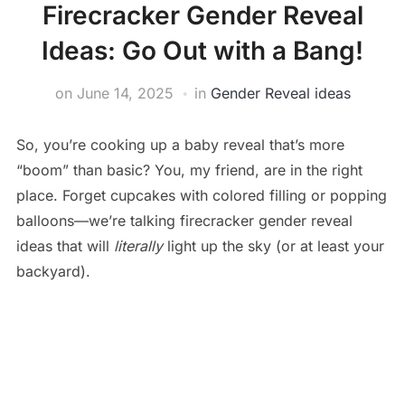
Firecracker Gender Reveal
Ideas: Go Out with a Bang!
on
June 14, 2025
in
Gender Reveal ideas
So, you’re cooking up a baby reveal that’s more
“boom” than basic? You, my friend, are in the right
place. Forget cupcakes with colored filling or popping
balloons—we’re talking firecracker gender reveal
ideas that will
literally
light up the sky (or at least your
backyard).