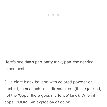
Here’s one that’s part party trick, part engineering
experiment.
Fill a giant black balloon with colored powder or
confetti, then attach small firecrackers (the legal kind,
not the ‘Oops, there goes my fence’ kind). When it
pops, BOOM—an explosion of color!