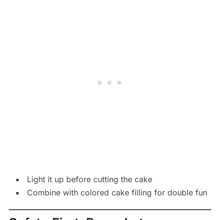
Light it up before cutting the cake
Combine with colored cake filling for double fun