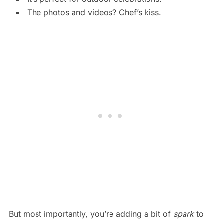
The photos and videos? Chef’s kiss.
But most importantly, you’re adding a bit of
spark
to