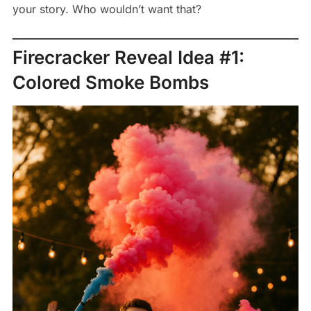
your story. Who wouldn’t want that?
Firecracker Reveal Idea #1:
Colored Smoke Bombs