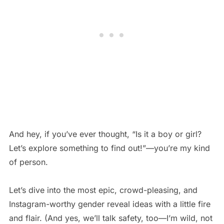
And hey, if you’ve ever thought, “Is it a boy or girl?
Let’s explore something to find out!”—you’re my kind
of person.
Let’s dive into the most epic, crowd-pleasing, and
Instagram-worthy gender reveal ideas with a little fire
and flair. (And yes, we’ll talk safety, too—I’m wild, not