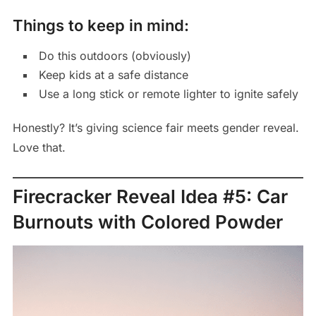
Things to keep in mind:
Do this outdoors (obviously)
Keep kids at a safe distance
Use a long stick or remote lighter to ignite safely
Honestly? It’s giving science fair meets gender reveal.
Love that.
Firecracker Reveal Idea #5: Car
Burnouts with Colored Powder