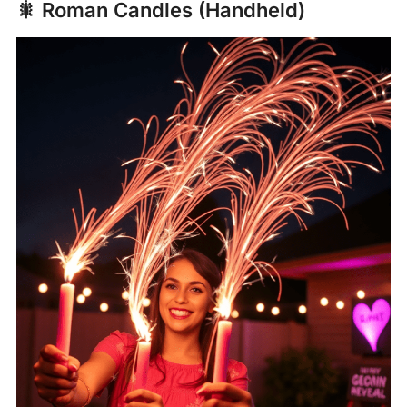
🎇 Roman Candles (Handheld)