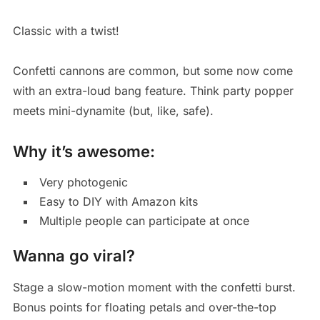
Classic with a twist!
Confetti cannons are common, but some now come
with an extra-loud bang feature. Think party popper
meets mini-dynamite (but, like, safe).
Why it’s awesome:
Very photogenic
Easy to DIY with Amazon kits
Multiple people can participate at once
Wanna go viral?
Stage a slow-motion moment with the confetti burst.
Bonus points for floating petals and over-the-top