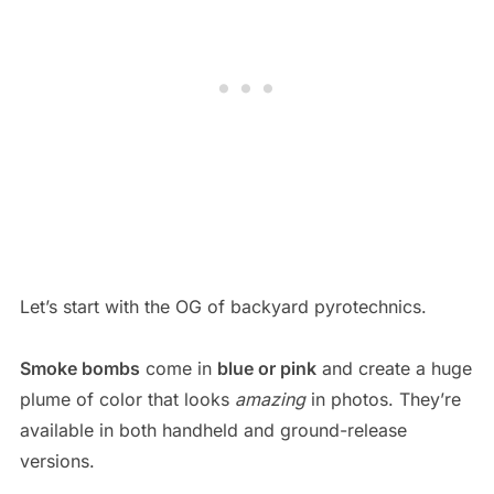
Let’s start with the OG of backyard pyrotechnics.
Smoke bombs
come in
blue or pink
and create a huge
plume of color that looks
amazing
in photos. They’re
available in both handheld and ground-release
versions.