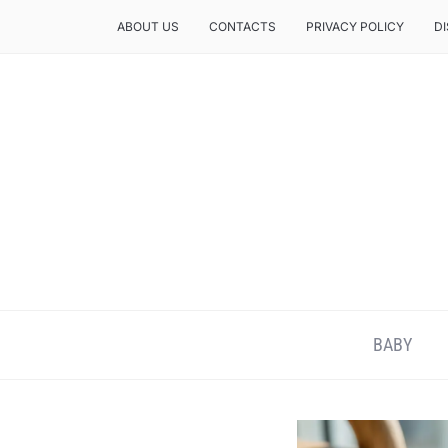
ABOUT US
CONTACTS
PRIVACY POLICY
D
BABY