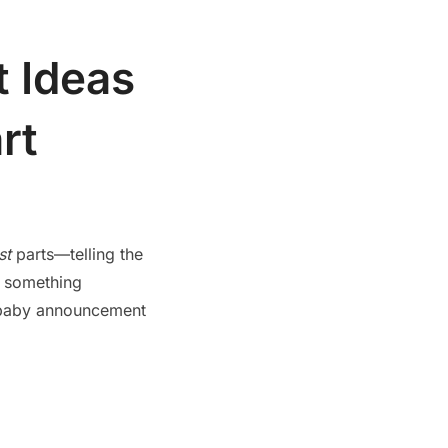
 Ideas
rt
st
parts—telling the
t something
un baby announcement