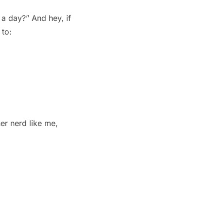
 a day?” And hey, if
to:
er nerd like me,