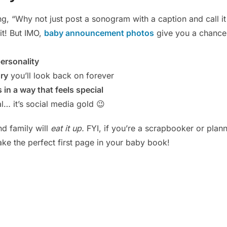
g, “Why not just post a sonogram with a caption and call it
it! But IMO,
baby announcement photos
give you a chance 
ersonality
ry
you’ll look back on forever
in a way that feels special
al… it’s social media gold 😉
nd family will
eat it up.
FYI, if you’re a scrapbooker or plann
ake the perfect first page in your baby book!