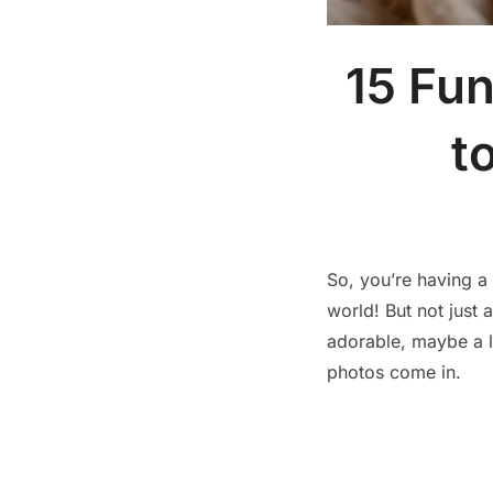
15 Fu
t
So, you’re having 
world! But not just
adorable, maybe a l
photos come in.