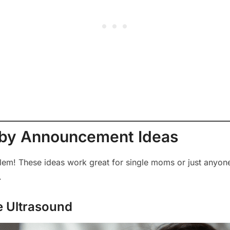
aby Announcement Ideas
lem! These ideas work great for single moms or just anyo
.
he Ultrasound