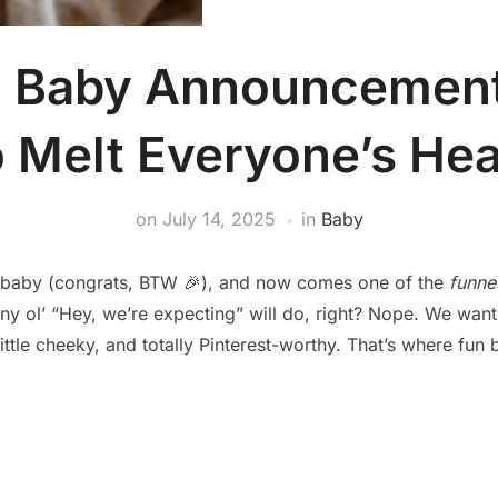
n Baby Announcement
o Melt Everyone’s Hea
on
July 14, 2025
in
Baby
a baby (congrats, BTW 🎉), and now comes one of the
funne
 any ol’ “Hey, we’re expecting” will do, right? Nope. We wan
ittle cheeky, and totally Pinterest-worthy. That’s where f