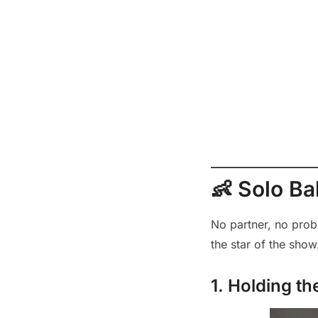
👶 Solo B
No partner, no prob
the star of the show
1. Holding t