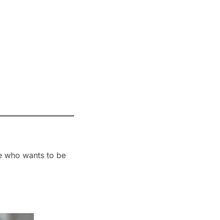
ne who wants to be