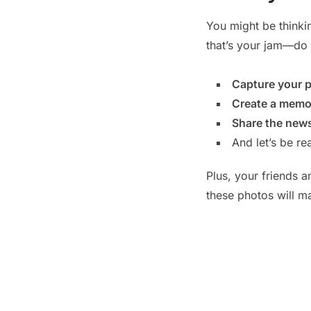
You might be thinkin
that’s your jam—do 
Capture your p
Create a memo
Share the news 
And let’s be re
Plus, your friends a
these photos will m