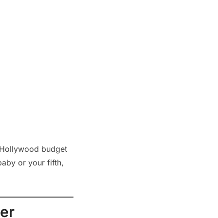
 a Hollywood budget
aby or your fifth,
er