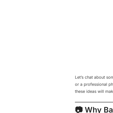
Let’s chat about so
or a professional ph
these ideas will ma
📷 Why Ba