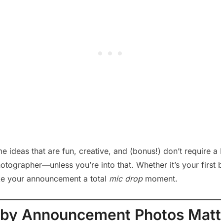
me ideas that are fun, creative, and (bonus!) don’t require
otographer—unless you’re into that. Whether it’s your first b
ke your announcement a total
mic drop
moment.
by Announcement Photos Matt