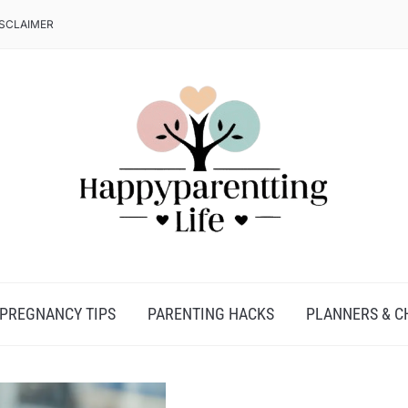
ISCLAIMER
PREGNANCY TIPS
PARENTING HACKS
PLANNERS & C