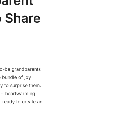
arent
o Share
to-be grandparents
e bundle of joy
y to surprise them.
25+ heartwarming
t ready to create an