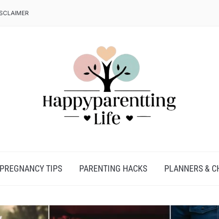
ISCLAIMER
PREGNANCY TIPS
PARENTING HACKS
PLANNERS & C