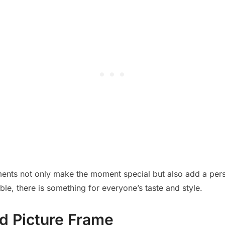
ents not only make the moment special but also add a pers
le, there is something for everyone’s taste and style.
d Picture Frame