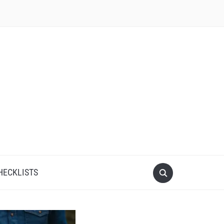
HECKLISTS