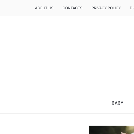
ABOUT US
CONTACTS
PRIVACY POLICY
D
BABY