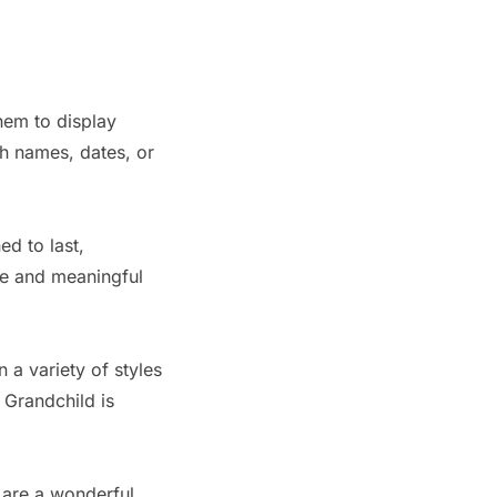
them to display
h names, dates, or
ed to last,
ue and meaningful
 a variety of styles
 Grandchild is
 are a wonderful