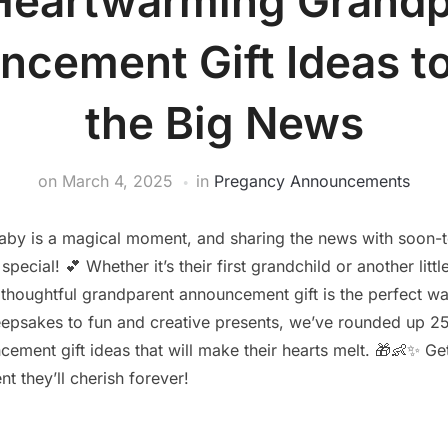
Heartwarming Grandp
cement Gift Ideas t
the Big News
on
March 4, 2025
in
Pregancy Announcements
by is a magical moment, and sharing the news with soon-
pecial! 💕 Whether it’s their first grandchild or another littl
a thoughtful grandparent announcement gift is the perfect wa
eepsakes to fun and creative presents, we’ve rounded up 
ement gift ideas that will make their hearts melt. 🎁👶✨ Ge
t they’ll cherish forever!