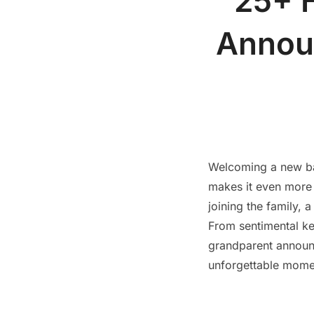
25+ 
Announ
Welcoming a new ba
makes it even more s
joining the family, 
From sentimental k
grandparent announc
unforgettable momen