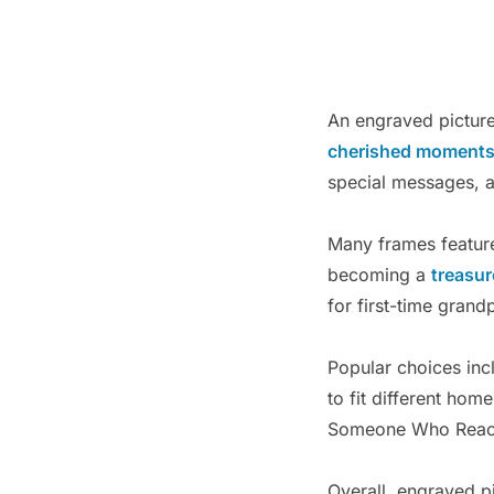
An engraved picture 
cherished moment
special messages, 
Many frames feature
becoming a
treasu
for first-time grand
Popular choices inc
to fit different ho
Someone Who Reach
Overall, engraved p