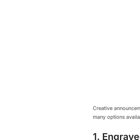
Creative announcem
many options availab
1. Engrave