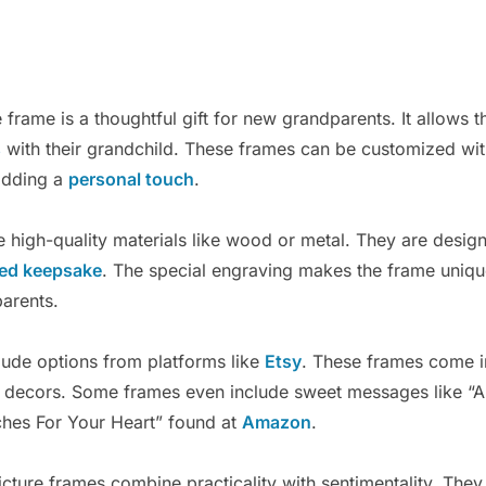
frame is a thoughtful gift for new grandparents. It allows 
s
with their grandchild. These frames can be customized wit
adding a
personal touch
.
 high-quality materials like wood or metal. They are design
red keepsake
. The special engraving makes the frame uniq
parents.
lude options from platforms like
Etsy
. These frames come in
me decors. Some frames even include sweet messages like “A
es For Your Heart” found at
Amazon
.
icture frames combine practicality with sentimentality. They