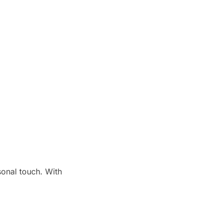
onal touch. With