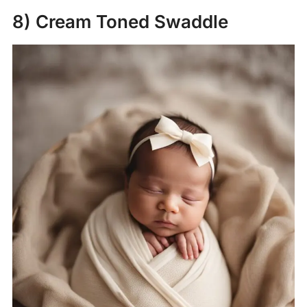
8) Cream Toned Swaddle