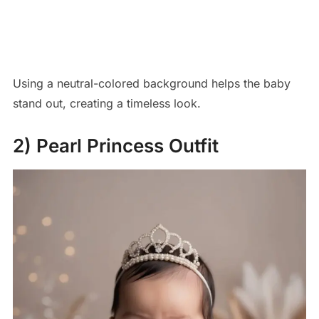
Using a neutral-colored background helps the baby
stand out, creating a timeless look.
2) Pearl Princess Outfit