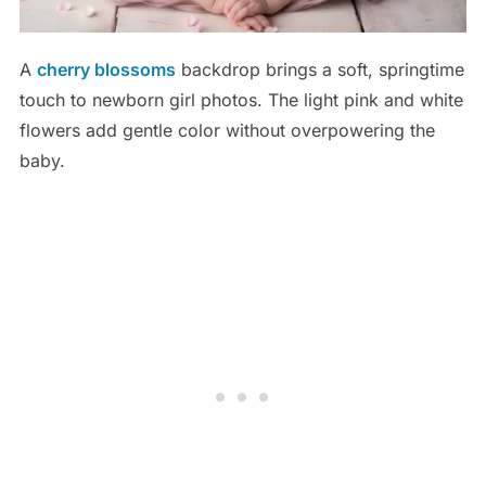
A
cherry blossoms
backdrop brings a soft, springtime
touch to newborn girl photos. The light pink and white
flowers add gentle color without overpowering the
baby.