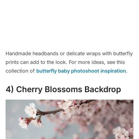
Handmade headbands or delicate wraps with butterfly
prints can add to the look. For more ideas, see this
collection of
butterfly baby photoshoot inspiration
.
4) Cherry Blossoms Backdrop