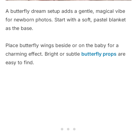
A butterfly dream setup adds a gentle, magical vibe
for newborn photos. Start with a soft, pastel blanket
as the base.
Place butterfly wings beside or on the baby for a
charming effect. Bright or subtle
butterfly props
are
easy to find.