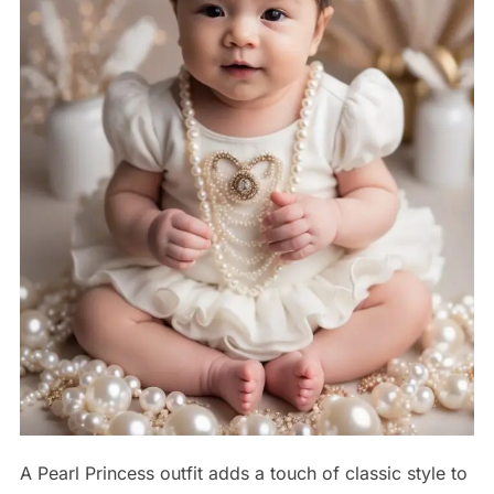
A Pearl Princess outfit adds a touch of classic style to