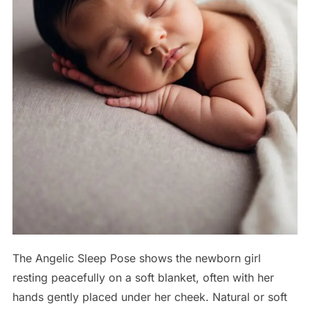
The Angelic Sleep Pose shows the newborn girl
resting peacefully on a soft blanket, often with her
hands gently placed under her cheek. Natural or soft