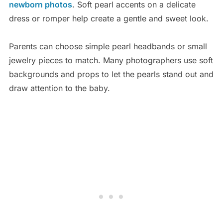
newborn photos
. Soft pearl accents on a delicate
dress or romper help create a gentle and sweet look.
Parents can choose simple pearl headbands or small
jewelry pieces to match. Many photographers use soft
backgrounds and props to let the pearls stand out and
draw attention to the baby.