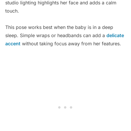
studio lighting highlights her face and adds a calm
touch.
This pose works best when the baby is in a deep
sleep. Simple wraps or headbands can add a
delicate
accent
without taking focus away from her features.