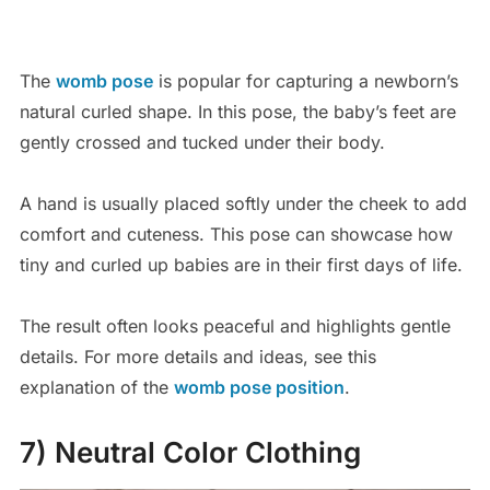
The
womb pose
is popular for capturing a newborn’s
natural curled shape. In this pose, the baby’s feet are
gently crossed and tucked under their body.
A hand is usually placed softly under the cheek to add
comfort and cuteness. This pose can showcase how
tiny and curled up babies are in their first days of life.
The result often looks peaceful and highlights gentle
details. For more details and ideas, see this
explanation of the
womb pose position
.
7) Neutral Color Clothing