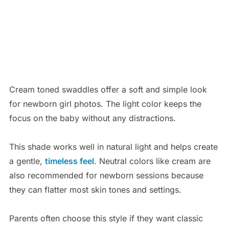
Cream toned swaddles offer a soft and simple look
for newborn girl photos. The light color keeps the
focus on the baby without any distractions.
This shade works well in natural light and helps create
a gentle,
timeless feel
. Neutral colors like cream are
also recommended for newborn sessions because
they can flatter most skin tones and settings.
Parents often choose this style if they want classic