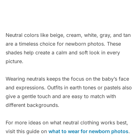
Neutral colors like beige, cream, white, gray, and tan
are a timeless choice for newborn photos. These
shades help create a calm and soft look in every
picture.
Wearing neutrals keeps the focus on the baby’s face
and expressions. Outfits in earth tones or pastels also
give a gentle touch and are easy to match with
different backgrounds.
For more ideas on what neutral clothing works best,
visit this guide on
what to wear for newborn photos
.