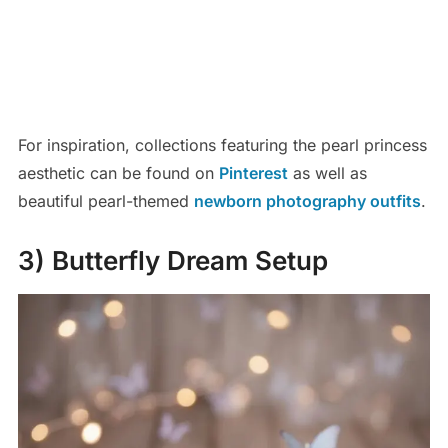
For inspiration, collections featuring the pearl princess
aesthetic can be found on
Pinterest
as well as
beautiful pearl-themed
newborn photography outfits
.
3) Butterfly Dream Setup