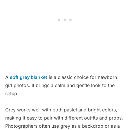
A
soft grey blanket
is a classic choice for newborn
girl photos. It brings a calm and gentle look to the
setup.
Grey works well with both pastel and bright colors,
making it easy to pair with different outfits and props.
Photographers often use grey as a backdrop or as a