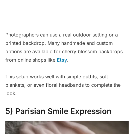
Photographers can use a real outdoor setting or a
printed backdrop. Many handmade and custom
options are available for cherry blossom backdrops
from online shops like
Etsy
.
This setup works well with simple outfits, soft
blankets, or even floral headbands to complete the
look.
5) Parisian Smile Expression