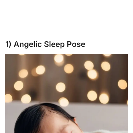
1) Angelic Sleep Pose