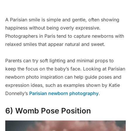
A Parisian smile is simple and gentle, often showing
happiness without being overly expressive.
Photographers in Paris tend to capture newborns with
relaxed smiles that appear natural and sweet.
Parents can try soft lighting and minimal props to
keep the focus on the baby’s face. Looking at Parisian
newborn photo inspiration can help guide poses and
expression ideas, such as examples shown by Katie
Donnelly’s
Parisian newborn photography
.
6) Womb Pose Position