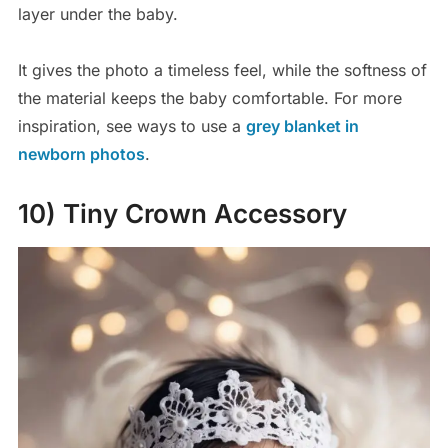
layer under the baby.
It gives the photo a timeless feel, while the softness of
the material keeps the baby comfortable. For more
inspiration, see ways to use a
grey blanket in
newborn photos
.
10) Tiny Crown Accessory