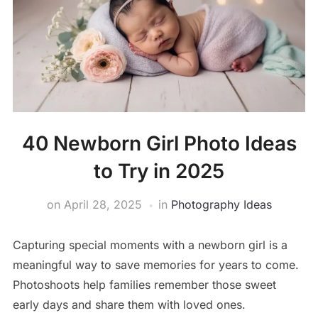
40 Newborn Girl Photo Ideas
to Try in 2025
on
April 28, 2025
in
Photography Ideas
Capturing special moments with a newborn girl is a
meaningful way to save memories for years to come.
Photoshoots help families remember those sweet
early days and share them with loved ones.