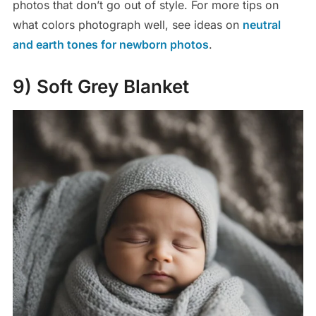
photos that don’t go out of style. For more tips on
what colors photograph well, see ideas on
neutral
and earth tones for newborn photos
.
9) Soft Grey Blanket