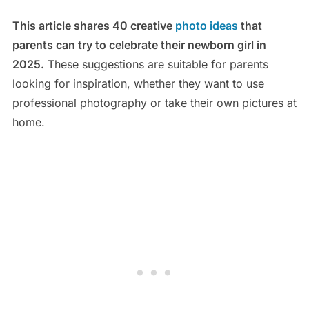
This article shares 40 creative
photo ideas
that
parents can try to celebrate their newborn girl in
2025.
These suggestions are suitable for parents
looking for inspiration, whether they want to use
professional photography or take their own pictures at
home.