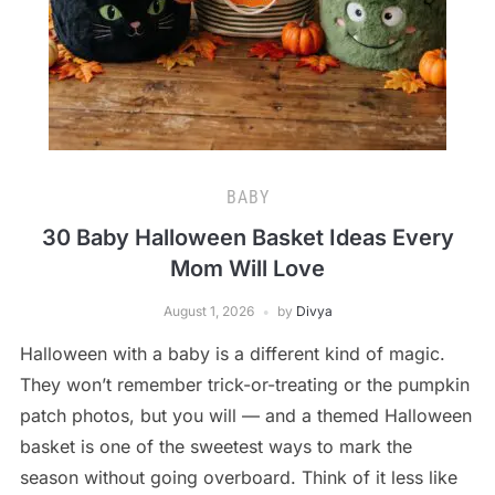
BABY
30 Baby Halloween Basket Ideas Every
Mom Will Love
August 1, 2026
by
Divya
Halloween with a baby is a different kind of magic.
They won’t remember trick-or-treating or the pumpkin
patch photos, but you will — and a themed Halloween
basket is one of the sweetest ways to mark the
season without going overboard. Think of it less like