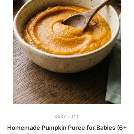
BABY FOOD
Homemade Pumpkin Puree for Babies (6+