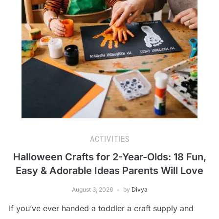
ACTIVITIES
Halloween Crafts for 2-Year-Olds: 18 Fun,
Easy & Adorable Ideas Parents Will Love
August 3, 2026
by
Divya
If you’ve ever handed a toddler a craft supply and