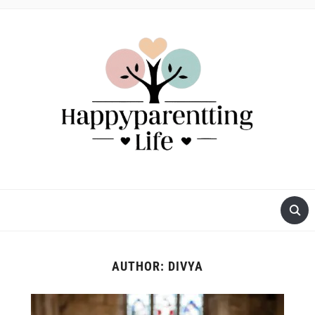
AUTHOR:
DIVYA