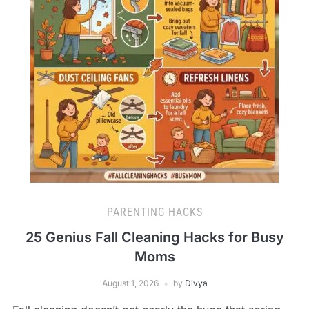
PARENTING HACKS
25 Genius Fall Cleaning Hacks for Busy
Moms
August 1, 2026
by
Divya