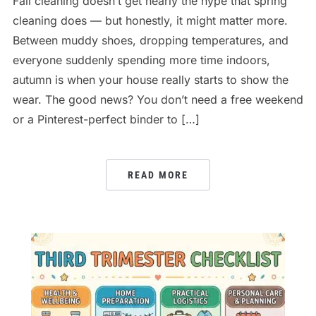
Fall cleaning doesn’t get nearly the hype that spring
cleaning does — but honestly, it might matter more.
Between muddy shoes, dropping temperatures, and
everyone suddenly spending more time indoors,
autumn is when your house really starts to show the
wear. The good news? You don’t need a free weekend
or a Pinterest-perfect binder to […]
READ MORE