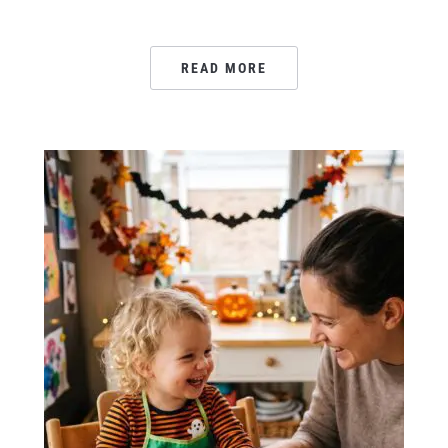
READ MORE