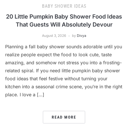
BABY SHOWER IDEAS
20 Little Pumpkin Baby Shower Food Ideas
That Guests Will Absolutely Devour
August 3, 2026
by
Divya
Planning a fall baby shower sounds adorable until you
realize people expect the food to look cute, taste
amazing, and somehow not stress you into a frosting-
related spiral. If you need little pumpkin baby shower
food ideas that feel festive without turning your
kitchen into a seasonal crime scene, you’re in the right
place. I love a […]
READ MORE