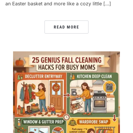
an Easter basket and more like a cozy little […]
READ MORE