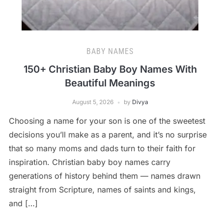
BABY NAMES
150+ Christian Baby Boy Names With
Beautiful Meanings
August 5, 2026
by
Divya
Choosing a name for your son is one of the sweetest
decisions you’ll make as a parent, and it’s no surprise
that so many moms and dads turn to their faith for
inspiration. Christian baby boy names carry
generations of history behind them — names drawn
straight from Scripture, names of saints and kings,
and […]