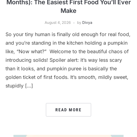
Months): The Easiest First Food You’ll Ever
Make
August 4, 2026
by
Divya
So your tiny human is finally old enough for real food,
and you’re standing in the kitchen holding a pumpkin
like, “Now what?” Welcome to the beautiful chaos of
introducing solids! Spoiler alert: it’s way less scary
than it looks, and pumpkin puree is basically the
golden ticket of first foods. It’s smooth, mildly sweet,
stupidly […]
READ MORE