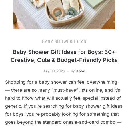
BABY SHOWER IDEAS
Baby Shower Gift Ideas for Boys: 30+
Creative, Cute & Budget-Friendly Picks
July 30, 2026
by
Divya
Shopping for a baby shower can feel overwhelming
— there are so many “must-have” lists online, and it’s
hard to know what will actually feel special instead of
generic. If you’re searching for baby shower gift ideas
for boys, you’re probably looking for something that
goes beyond the standard onesie-and-card combo —