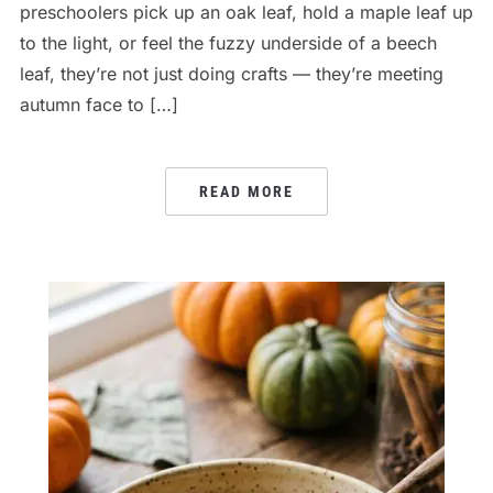
preschoolers pick up an oak leaf, hold a maple leaf up
to the light, or feel the fuzzy underside of a beech
leaf, they’re not just doing crafts — they’re meeting
autumn face to […]
READ MORE