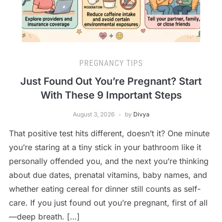
PREGNANCY TIPS
Just Found Out You’re Pregnant? Start
With These 9 Important Steps
August 3, 2026
by
Divya
That positive test hits different, doesn’t it? One minute
you’re staring at a tiny stick in your bathroom like it
personally offended you, and the next you’re thinking
about due dates, prenatal vitamins, baby names, and
whether eating cereal for dinner still counts as self-
care. If you just found out you’re pregnant, first of all
—deep breath. […]