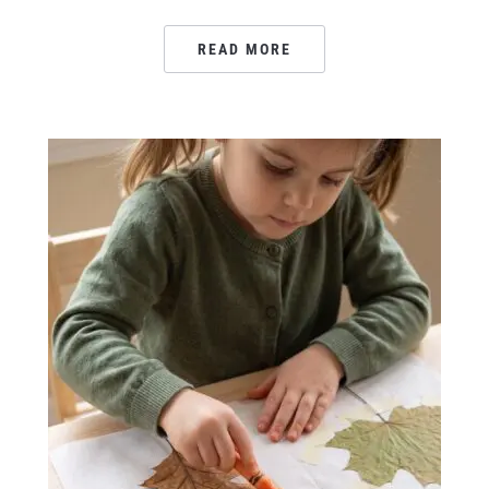
READ MORE