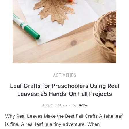
ACTIVITIES
Leaf Crafts for Preschoolers Using Real
Leaves: 25 Hands-On Fall Projects
August 5, 2026
by
Divya
Why Real Leaves Make the Best Fall Crafts A fake leaf
is fine. A real leaf is a tiny adventure. When