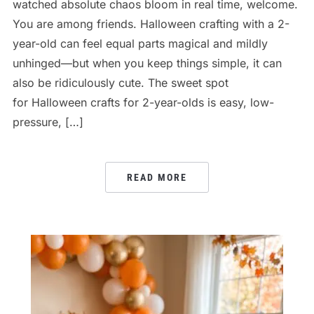
watched absolute chaos bloom in real time, welcome.
You are among friends. Halloween crafting with a 2-
year-old can feel equal parts magical and mildly
unhinged—but when you keep things simple, it can
also be ridiculously cute. The sweet spot
for Halloween crafts for 2-year-olds is easy, low-
pressure, […]
READ MORE