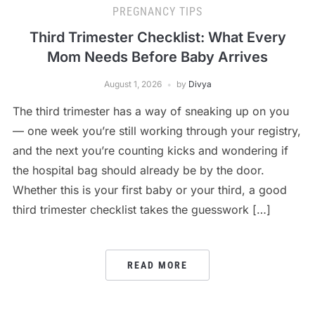
PREGNANCY TIPS
Third Trimester Checklist: What Every
Mom Needs Before Baby Arrives
August 1, 2026
by
Divya
The third trimester has a way of sneaking up on you
— one week you’re still working through your registry,
and the next you’re counting kicks and wondering if
the hospital bag should already be by the door.
Whether this is your first baby or your third, a good
third trimester checklist takes the guesswork […]
READ MORE