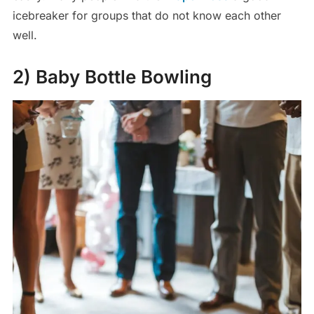
icebreaker for groups that do not know each other
well.
2) Baby Bottle Bowling