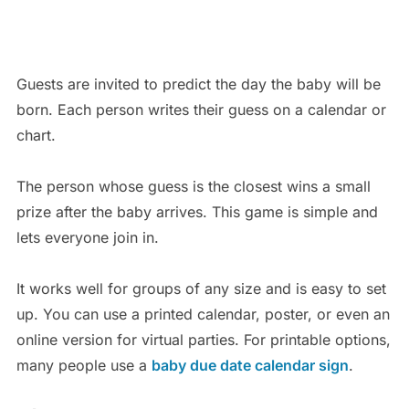
Guests are invited to predict the day the baby will be
born. Each person writes their guess on a calendar or
chart.
The person whose guess is the closest wins a small
prize after the baby arrives. This game is simple and
lets everyone join in.
It works well for groups of any size and is easy to set
up. You can use a printed calendar, poster, or even an
online version for virtual parties. For printable options,
many people use a
baby due date calendar sign
.