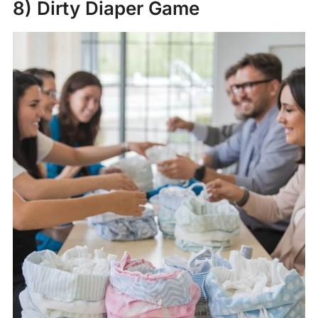
8) Dirty Diaper Game