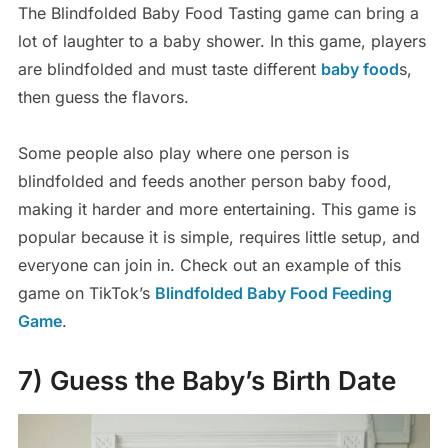
The Blindfolded Baby Food Tasting game can bring a
lot of laughter to a baby shower. In this game, players
are blindfolded and must taste different
baby food
s,
then guess the flavors.
Some people also play where one person is
blindfolded and feeds another person baby food,
making it harder and more entertaining. This game is
popular because it is simple, requires little setup, and
everyone can join in. Check out an example of this
game on TikTok’s
Blindfolded Baby Food Feeding
Game
.
7) Guess the Baby’s Birth Date