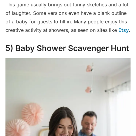
This game usually brings out funny sketches and a lot
of laughter. Some versions even have a blank outline
of a baby for guests to fill in. Many people enjoy this
creative activity at showers, as seen on sites like
Etsy
.
5) Baby Shower Scavenger Hunt