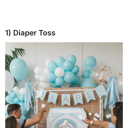
1) Diaper Toss