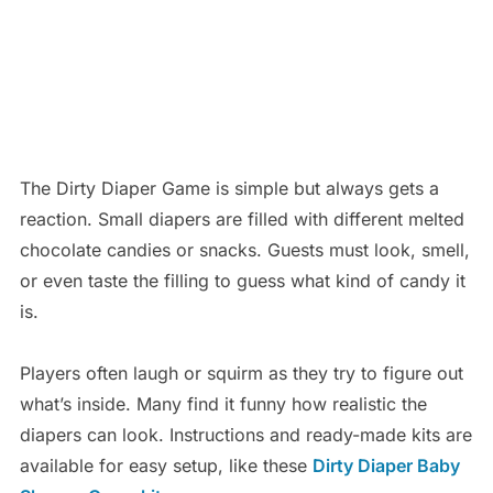
The Dirty Diaper Game is simple but always gets a
reaction. Small diapers are filled with different melted
chocolate candies or snacks. Guests must look, smell,
or even taste the filling to guess what kind of candy it
is.
Players often laugh or squirm as they try to figure out
what’s inside. Many find it funny how realistic the
diapers can look. Instructions and ready-made kits are
available for easy setup, like these
Dirty Diaper Baby