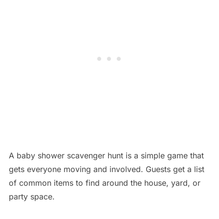
A baby shower scavenger hunt is a simple game that
gets everyone moving and involved. Guests get a list
of common items to find around the house, yard, or
party space.