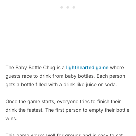
The Baby Bottle Chug is a
lighthearted game
where
guests race to drink from baby bottles. Each person
gets a bottle filled with a drink like juice or soda.
Once the game starts, everyone tries to finish their
drink the fastest. The first person to empty their bottle
wins.
This game works well for groups and is easy to set