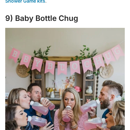
Shower Game kits
.
9) Baby Bottle Chug