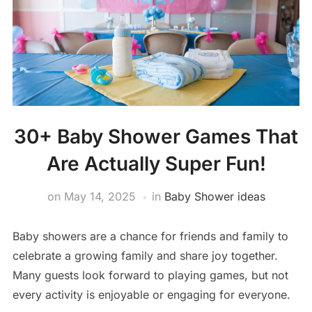
30+ Baby Shower Games That
Are Actually Super Fun!
on
May 14, 2025
in
Baby Shower ideas
Baby showers are a chance for friends and family to
celebrate a growing family and share joy together.
Many guests look forward to playing games, but not
every activity is enjoyable or engaging for everyone.