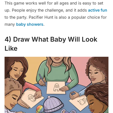
This game works well for all ages and is easy to set
up. People enjoy the challenge, and it adds
active fun
to the party. Pacifier Hunt is also a popular choice for
many
baby showers
.
4) Draw What Baby Will Look
Like