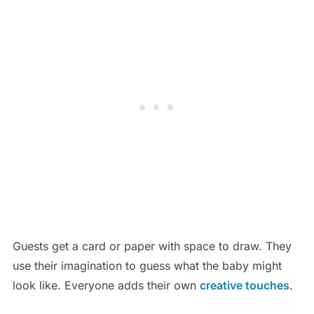
Guests get a card or paper with space to draw. They
use their imagination to guess what the baby might
look like. Everyone adds their own
creative touches
.