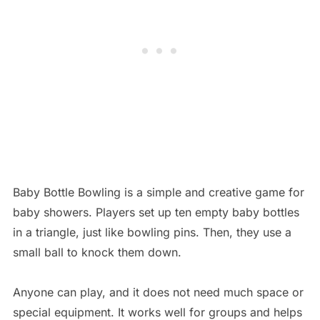
Baby Bottle Bowling is a simple and creative game for
baby showers. Players set up ten empty baby bottles
in a triangle, just like bowling pins. Then, they use a
small ball to knock them down.
Anyone can play, and it does not need much space or
special equipment. It works well for groups and helps