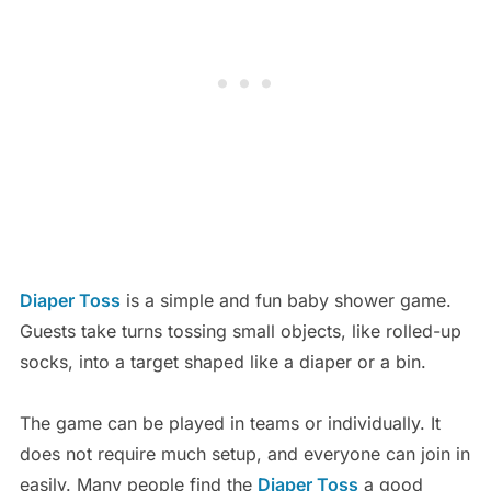
Diaper Toss
is a simple and fun baby shower game.
Guests take turns tossing small objects, like rolled-up
socks, into a target shaped like a diaper or a bin.
The game can be played in teams or individually. It
does not require much setup, and everyone can join in
easily. Many people find the
Diaper Toss
a good