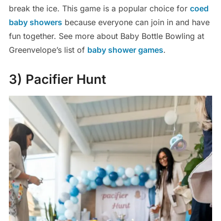
break the ice. This game is a popular choice for
coed
baby showers
because everyone can join in and have
fun together. See more about Baby Bottle Bowling at
Greenvelope’s list of
baby shower games
.
3) Pacifier Hunt