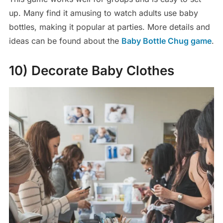
up. Many find it amusing to watch adults use baby
bottles, making it popular at parties. More details and
ideas can be found about the
Baby Bottle Chug game
.
10) Decorate Baby Clothes