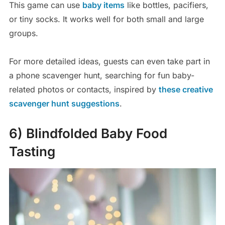
This game can use
baby items
like bottles, pacifiers,
or tiny socks. It works well for both small and large
groups.
For more detailed ideas, guests can even take part in
a phone scavenger hunt, searching for fun baby-
related photos or contacts, inspired by
these creative
scavenger hunt suggestions
.
6) Blindfolded Baby Food
Tasting