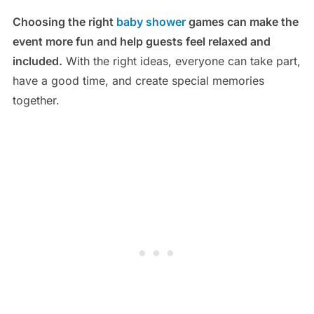
Choosing the right
baby shower
games can make the
event more fun and help guests feel relaxed and
included.
With the right ideas, everyone can take part,
have a good time, and create special memories
together.