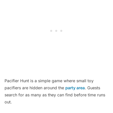
Pacifier Hunt is a simple game where small toy
pacifiers are hidden around the
party area
. Guests
search for as many as they can find before time runs
out.